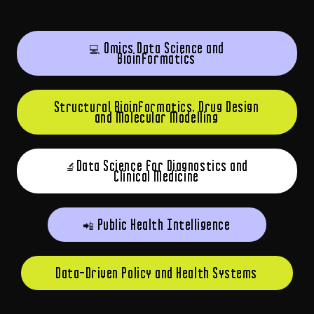
💻 Omics Data Science and
Bioinformatics
Structural Bioinformatics, Drug Design
and Molecular Modelling
🔬Data Science for Diagnostics and
Clinical Medicine
📲 Public Health Intelligence
Data-Driven Policy and Health Systems