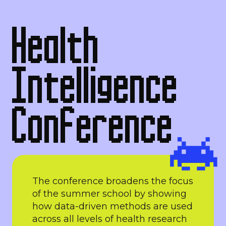
Health
Intelligence
Conference
The conference broadens the focus
of the summer school by showing
how data-driven methods are used
across all levels of health research