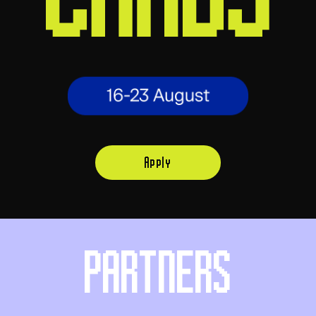
Apply
PARTNERS