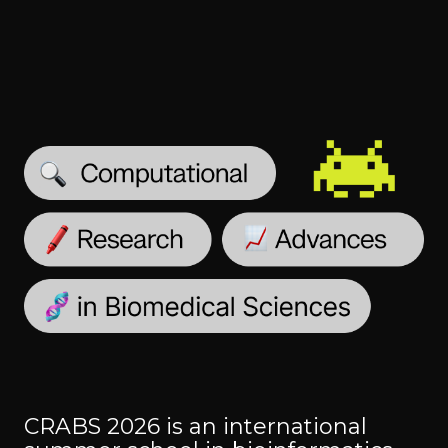
CRABS 2026 is an international