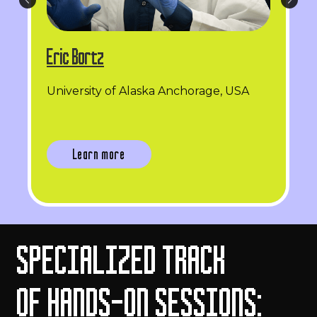
Eric Bortz
University of Alaska Anchorage, USA
Learn more
SPECIALIZED TRACK
OF HANDS-ON SESSIONS: