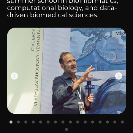
summer school in bioinformatics,
computational biology, and data-
driven biomedical sciences.