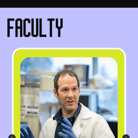
FACULTY