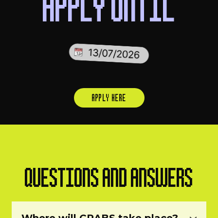
APPLY UNTIL
APPLY HERE
QUESTIONS AND ANSWERS