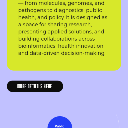
— from molecules, genomes, and
pathogens to diagnostics, public
health, and policy. It is designed as
a space for sharing research,
presenting applied solutions, and
building collaborations across
bioinformatics, health innovation,
and data-driven decision-making.
MORE DETAILS HERE