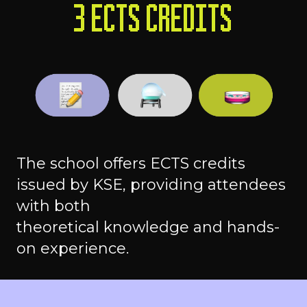
3 ECTS CREDITS
The school offers ECTS credits
issued by KSE, providing attendees
with both
theoretical knowledge and hands-
on experience.